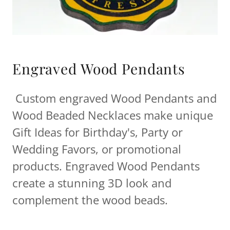
Engraved Wood Pendants
Custom engraved Wood Pendants and
Wood Beaded Necklaces make unique
Gift Ideas for Birthday's, Party or
Wedding Favors, or promotional
products. Engraved Wood Pendants
create a stunning 3D look and
complement the wood beads.