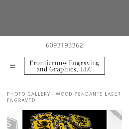
6093193362
Frontiernow Engraving
and Graphics, LLC
PHOTO GALLERY - WOOD PENDANTS LASER
ENGRAVED