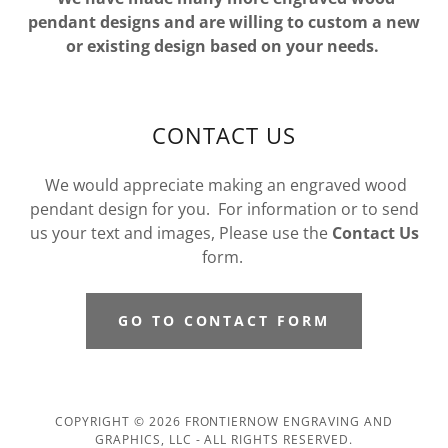
pendant designs and are willing to custom a new
or existing design based on your needs.
CONTACT US
We would appreciate making an engraved wood
pendant design for you. For information or to send
us your text and images, Please use the
Contact Us
form.
GO TO CONTACT FORM
COPYRIGHT © 2026 FRONTIERNOW ENGRAVING AND
GRAPHICS, LLC - ALL RIGHTS RESERVED.