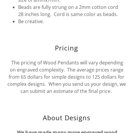
Beads are fully strung on a 2mm cotton cord
28 inches long. Cord is same color as beads.
Be creative.
Pricing
The pricing of Wood Pendants will vary depending
on engraved complexity. The average prices range
from 65 dollars for simple designs to 125 dollars for
complex designs. When you send us your design, we
can submit an estimate of the final price.
About Designs
We have made many more engraved wood