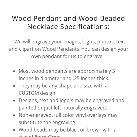
Wood Pendant and Wood Beaded
Necklace Specifications:
We will engrave your images, logos, photos, text
and clipart on Wood Pendants. You can design your
own pendant for us to engrave.
Most wood pendants are approximately 3
inches in diameter and .25 inches thick.
They may be any shape and size with a
CUSTOM design.
Designs, text and logo's may be engraved and
painted or just left naturally engraved.
Non-engraved, full color vinyl overlays may
substitute the engraving.
Wood beads may be black or brown with a
size of 8mmx7mm.