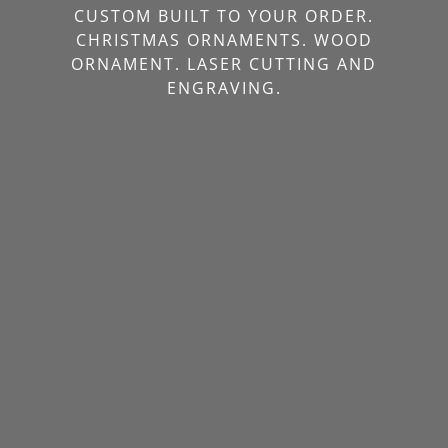
CUSTOM BUILT TO YOUR ORDER.
CHRISTMAS ORNAMENTS. WOOD
ORNAMENT. LASER CUTTING AND
ENGRAVING.